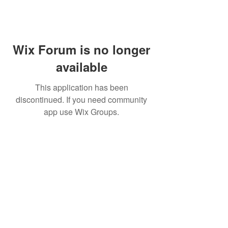
Wix Forum is no longer
available
This application has been
discontinued. If you need community
app use Wix Groups.