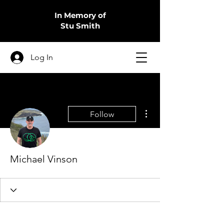
In Memory of
Stu Smith
Log In
More actions
Follow
Michael Vinson