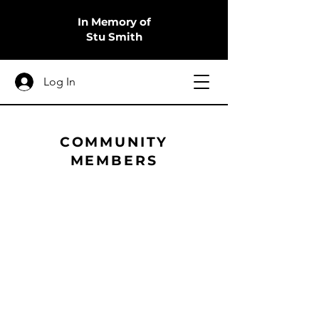
In Memory of
Stu Smith
Log In
COMMUNITY
MEMBERS