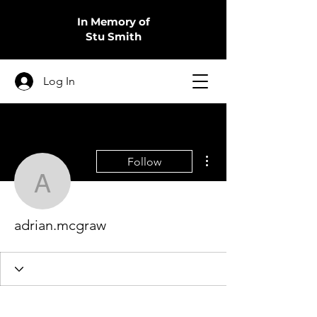
In Memory of
Stu Smith
Log In
More actions
Follow
adrian.mcgraw
adrian.mcgraw